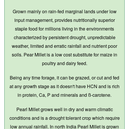
Grown mainly on rain-fed marginal lands under low
input management, provides nutritionally superior
staple food for millions living in the environments
characterized by persistent drought, unpredictable
weather, limited and erratic rainfall and nutrient poor
soils. Pear Millet is a low cost substitute for maize in
poultry and dairy feed.
Being any time forage, it can be grazed, or cut and fed
at any growth stage as it doesn't have HCN and is rich
in protein, Ca, P and minerals and ß-carotene.
Pearl Millet grows well in dry and warm climatic
conditions and is a drought tolerant crop which require
low annual rainfall. In north India Pearl Millet is grown