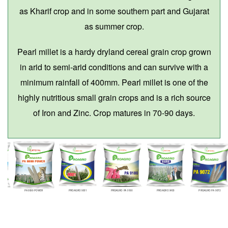
as Kharif crop and in some southern part and Gujarat
as summer crop.
Pearl millet is a hardy dryland cereal grain crop grown
in arid to semi-arid conditions and can survive with a
minimum rainfall of 400mm. Pearl millet is one of the
highly nutritious small grain crops and is a rich source
of Iron and Zinc. Crop matures in 70-90 days.
PA 9999 POWER
PROAGRO 9001
PROAGRO PA 9180
PROAGRO 9450
PROAGRO PA 9072