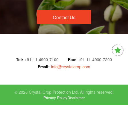
Contact Us
Tel:
+91-11-4900-7100
Fax:
+91-11-4900-7200
Email:
info@crystalcrop.com
© 2026 Crystal Crop Protection Ltd. All rights reserved.
Privacy Policy
Disclaimer