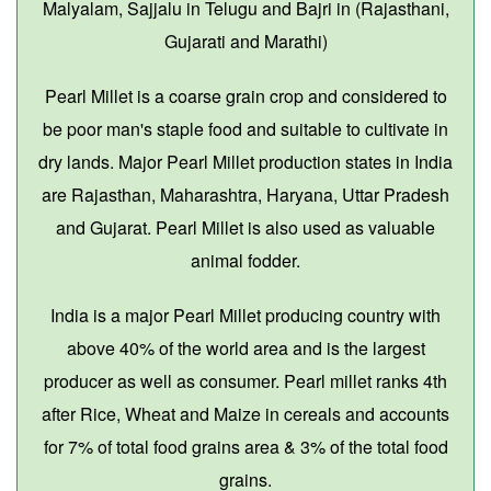
Malyalam, Sajjalu in Telugu and Bajri in (Rajasthani,
Gujarati and Marathi)
Pearl Millet is a coarse grain crop and considered to
be poor man's staple food and suitable to cultivate in
dry lands. Major Pearl Millet production states in India
are Rajasthan, Maharashtra, Haryana, Uttar Pradesh
and Gujarat. Pearl Millet is also used as valuable
animal fodder.
India is a major Pearl Millet producing country with
above 40% of the world area and is the largest
producer as well as consumer. Pearl millet ranks 4th
after Rice, Wheat and Maize in cereals and accounts
for 7% of total food grains area & 3% of the total food
grains.