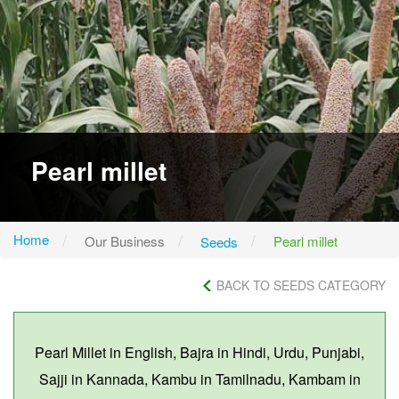
Pearl millet
Home
Our Business
Pearl millet
Seeds
BACK TO SEEDS CATEGORY
Pearl Millet in English, Bajra in Hindi, Urdu, Punjabi,
Sajji in Kannada, Kambu in Tamilnadu, Kambam in