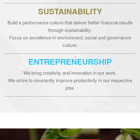
SUSTAINABILITY
Build a performance culture that deliver better financial results
through sustainability.
Focus on excellence in environment, social and governance
culture.
ENTREPRENEURSHIP
We bring creativity and innovation in our work.
We strive to constantly improve productivity in our respective
jobs.