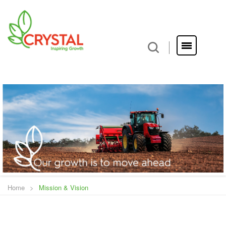
Home
>
Mission & Vision