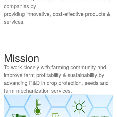
companies by
providing innovative, cost-effective products &
services.
Mission
To work closely with farming community and
improve farm profitability & sustainability by
advancing R&D in crop protection, seeds and
farm mechanization services.