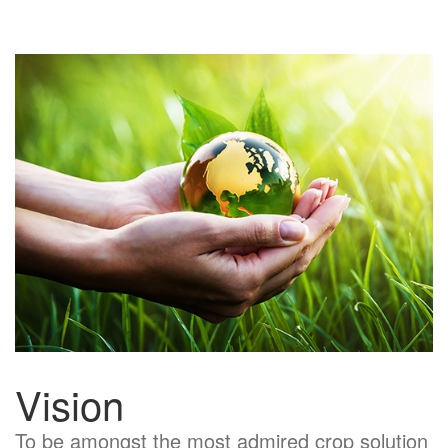
Vision
To be amongst the most admired crop solution