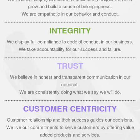
grow and build a sense of belongingness.
We are empathetic in our behavior and conduct.
INTEGRITY
We display full compliance to code of conduct in our business.
We take accountability for our success and failure.
TRUST
We believe in honest and transparent communication in our
conduct.
We are consistently doing what we say we will do.
CUSTOMER CENTRICITY
Customer relationship and their success guides our decisions.
We live our commitments to serve customers by offering value
added products and services.