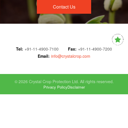
Contact Us
Tel:
+91-11-4900-7100
Fax:
+91-11-4900-7200
Email:
info@crystalcrop.com
© 2026 Crystal Crop Protection Ltd. All rights reserved.
Privacy Policy
Disclaimer