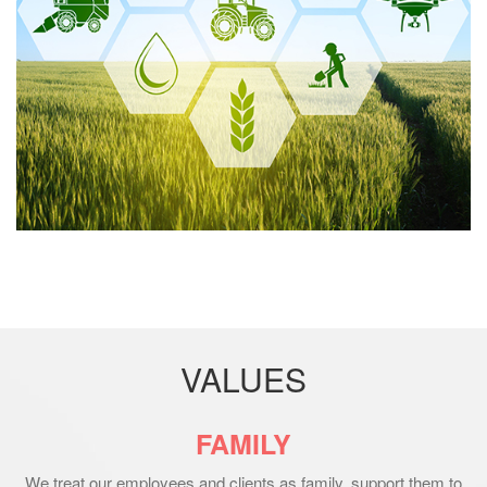
VALUES
FAMILY
We treat our employees and clients as family, support them to