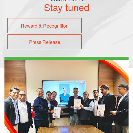
Stay tuned
Reward & Recognition
Press Release