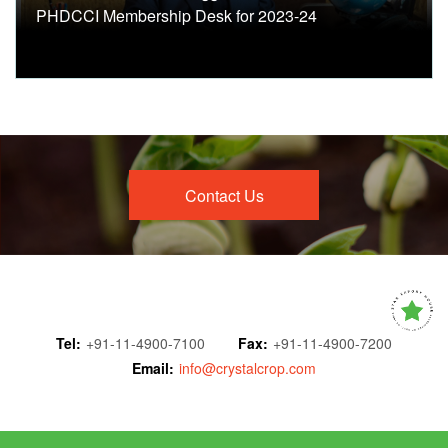
PHDCCI Membership Desk for 2023-24
Contact Us
Tel:
+91-11-4900-7100
Fax:
+91-11-4900-7200
Email:
info@crystalcrop.com