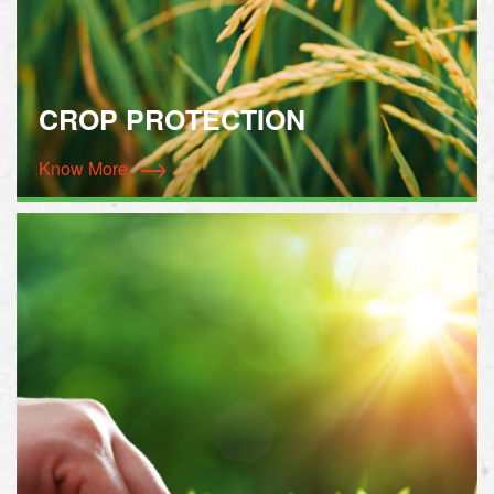
CROP PROTECTION
Know More