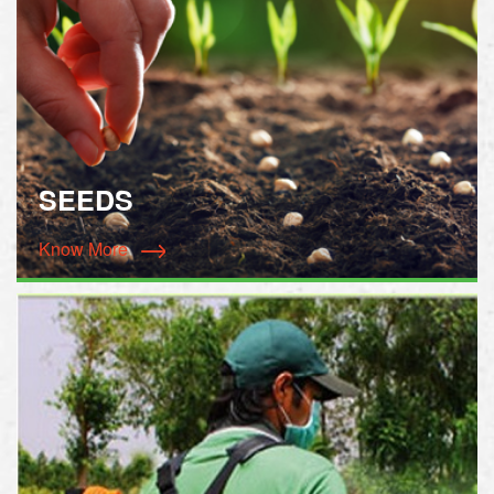
SEEDS
Know More