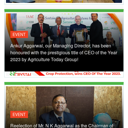
EVENT
Ankur Aggarwal, our Managing Director, has been
honoured with the prestigious title of CEO of the Year
2023 by Agriculture Today Group!
EVENT
Reelection of Mr. N K Aggarwal as the Chairman of