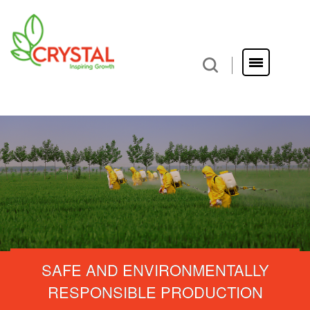
SAFE AND ENVIRONMENTALLY
RESPONSIBLE PRODUCTION