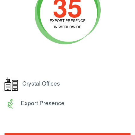
35
EXPORT PRESENCE
IN WORLDWIDE
Crystal Offices
Export Presence