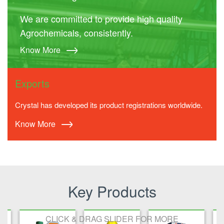
We are committed to provide high quality
Agrochemicals, consistently.
Know More
Exports
Crystal has developed its product registrations worldwide.
Know More
Key Products
CLICK & DRAG SLIDER FOR MORE