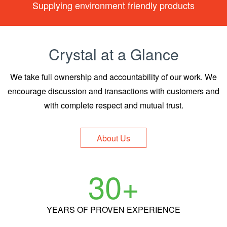
Supplying environment friendly products
Crystal at a Glance
We take full ownership and accountability of our work.
We
encourage discussion and transactions with customers and
with complete respect and mutual trust.
About Us
30
+
YEARS
OF PROVEN EXPERIENCE