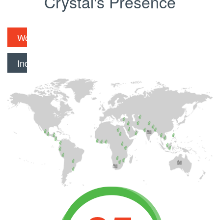
Crystal's Presence
Worldwide
India