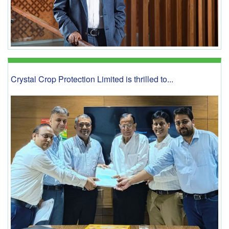
Crystal Crop Protection Limited is thrilled to...