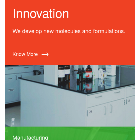
Innovation
We develop new molecules and formulations.
Know More
Manufacturing