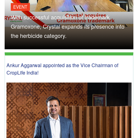
EVENT
With successful acquisition of trademark
Gramoxone, Crystal expands its presence into
the herbicide category.
Ankur Aggarwal appointed as the Vice Chairman of
CropLife India!