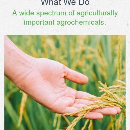
What We Do
A wide spectrum of agriculturally
important agrochemicals.