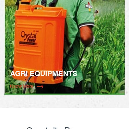
AGRI EQUIPMENTS
Know More