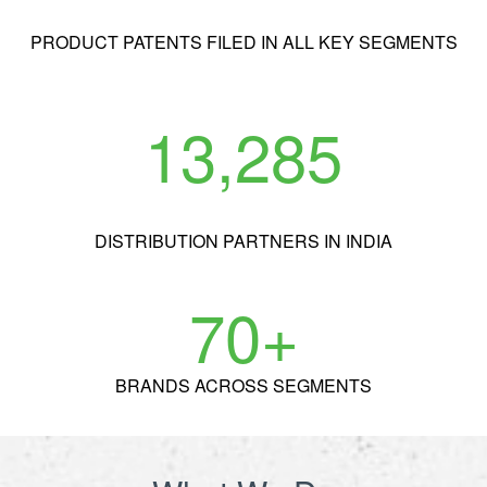
PRODUCT
PATENTS FILED IN ALL KEY SEGMENTS
13,285
DISTRIBUTION
PARTNERS IN INDIA
70
+
BRANDS
ACROSS SEGMENTS