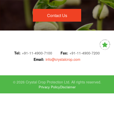
Contact Us
Tel:
+91-11-4900-7100
Fax:
+91-11-4900-7200
Email:
info@crystalcrop.com
© 2026 Crystal Crop Protection Ltd. All rights reserved.
Privacy Policy
Disclaimer