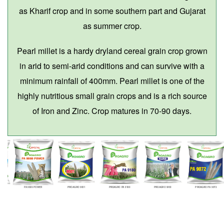
as Kharif crop and in some southern part and Gujarat
as summer crop.
Pearl millet is a hardy dryland cereal grain crop grown
in arid to semi-arid conditions and can survive with a
minimum rainfall of 400mm. Pearl millet is one of the
highly nutritious small grain crops and is a rich source
of Iron and Zinc. Crop matures in 70-90 days.
PA 9999 POWER
PROAGRO 9001
PROAGRO PA 9180
PROAGRO 9450
PROAGRO PA 9072