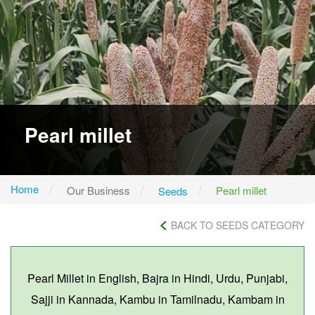
Pearl millet
Home
Our Business
Pearl millet
Seeds
BACK TO SEEDS CATEGORY
Pearl Millet in English, Bajra in Hindi, Urdu, Punjabi,
Sajji in Kannada, Kambu in Tamilnadu, Kambam in