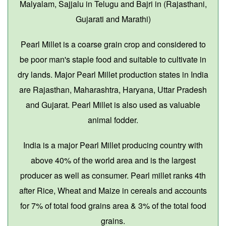
Malyalam, Sajjalu in Telugu and Bajri in (Rajasthani,
Gujarati and Marathi)
Pearl Millet is a coarse grain crop and considered to
be poor man's staple food and suitable to cultivate in
dry lands. Major Pearl Millet production states in India
are Rajasthan, Maharashtra, Haryana, Uttar Pradesh
and Gujarat. Pearl Millet is also used as valuable
animal fodder.
India is a major Pearl Millet producing country with
above 40% of the world area and is the largest
producer as well as consumer. Pearl millet ranks 4th
after Rice, Wheat and Maize in cereals and accounts
for 7% of total food grains area & 3% of the total food
grains.