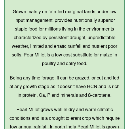
Grown mainly on rain-fed marginal lands under low
input management, provides nutritionally superior
staple food for millions living in the environments
characterized by persistent drought, unpredictable
weather, limited and erratic rainfall and nutrient poor
soils. Pear Millet is a low cost substitute for maize in
poultry and dairy feed.
Being any time forage, it can be grazed, or cut and fed
at any growth stage as it doesn't have HCN and is rich
in protein, Ca, P and minerals and ß-carotene.
Pearl Millet grows well in dry and warm climatic
conditions and is a drought tolerant crop which require
low annual rainfall. In north India Pearl Millet is grown