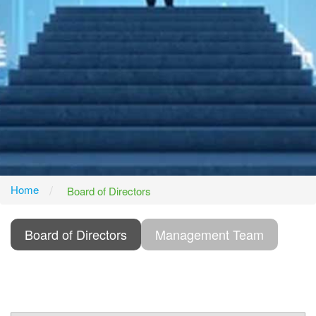
Home
Board of Directors
Board of Directors
Management Team