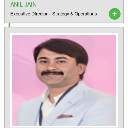
ANIL JAIN
Executive Director – Strategy & Operations