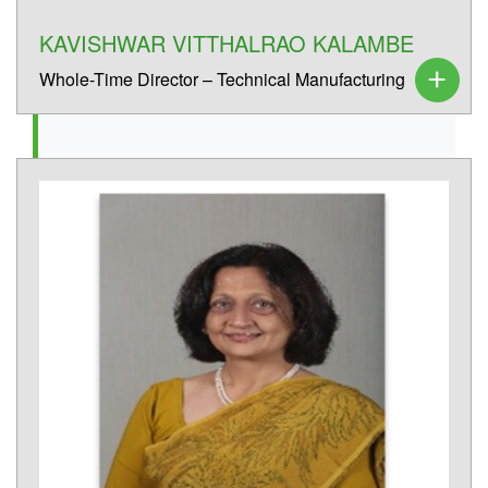
KAVISHWAR VITTHALRAO KALAMBE
Whole-Time Director – Technical Manufacturing