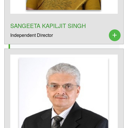
SANGEETA KAPILJIT SINGH
Independent Director