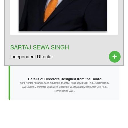
SARTAJ SEWA SINGH
Independent Director
Details of Directors Resigned from the Board
Nand Kishore Aggarwal (w.e.f. November 14, 2025), Adam David Sack (w.e.f. September 26,
2025), Kalim Mohammed Shah (w.e.f. September 26, 2025) and Mohit Kumar Goel (w.e.f.
November 30, 2025).