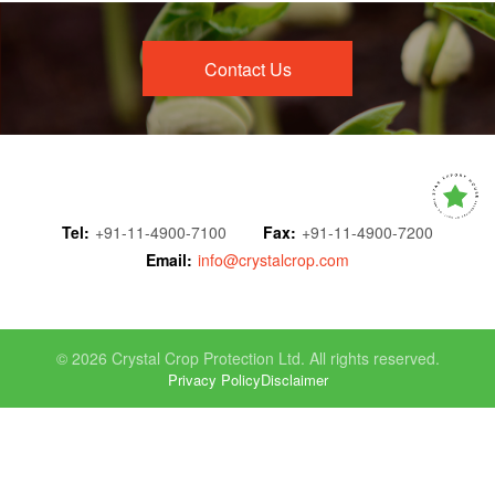
Contact Us
Tel:
+91-11-4900-7100
Fax:
+91-11-4900-7200
Email:
info@crystalcrop.com
© 2026 Crystal Crop Protection Ltd. All rights reserved.
Privacy Policy
Disclaimer