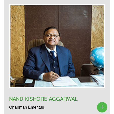
NAND KISHORE AGGARWAL
Chairman Emeritus