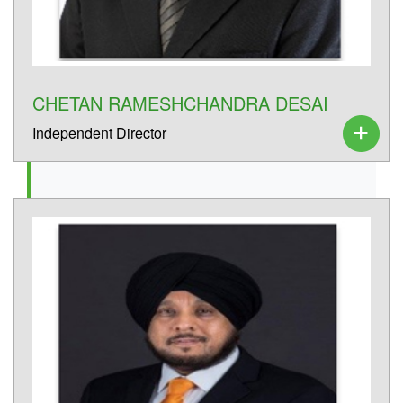
CHETAN RAMESHCHANDRA DESAI
Independent Director