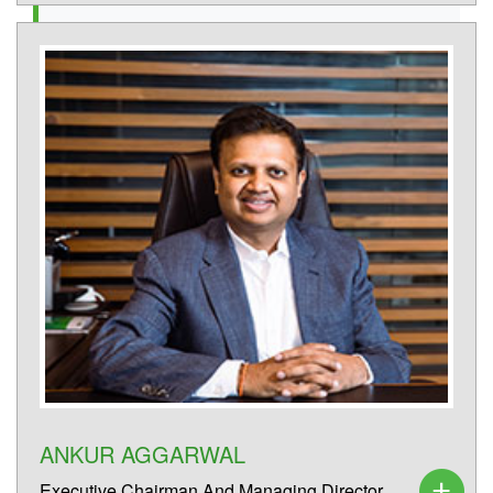
ANKUR AGGARWAL
Executive Chairman And Managing Director