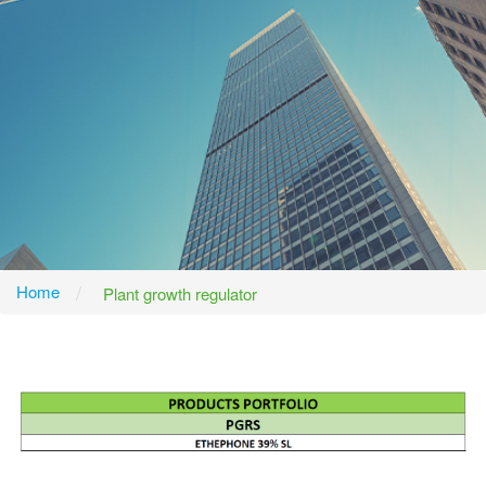
Home
Plant growth regulator