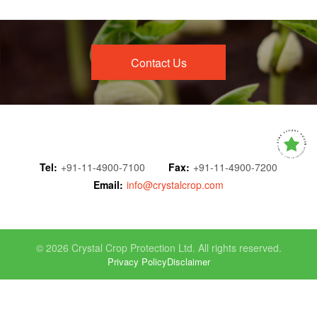
Contact Us
Tel:
+91-11-4900-7100
Fax:
+91-11-4900-7200
Email:
info@crystalcrop.com
© 2026 Crystal Crop Protection Ltd. All rights reserved.
Privacy Policy
Disclaimer