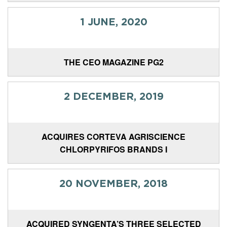
1 JUNE, 2020
THE CEO MAGAZINE PG2
2 DECEMBER, 2019
ACQUIRES CORTEVA AGRISCIENCE
CHLORPYRIFOS BRANDS I
20 NOVEMBER, 2018
ACQUIRED SYNGENTA’S THREE SELECTED