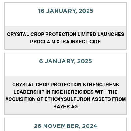
16 JANUARY, 2025
CRYSTAL CROP PROTECTION LIMITED LAUNCHES
PROCLAIM XTRA INSECTICIDE
6 JANUARY, 2025
CRYSTAL CROP PROTECTION STRENGTHENS
LEADERSHIP IN RICE HERBICIDES WITH THE
ACQUISITION OF ETHOXYSULFURON ASSETS FROM
BAYER AG
26 NOVEMBER, 2024