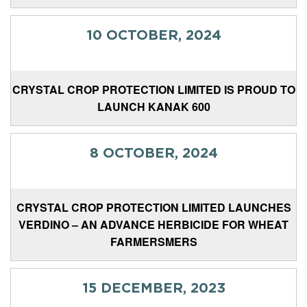
10 OCTOBER, 2024
CRYSTAL CROP PROTECTION LIMITED IS PROUD TO
LAUNCH KANAK 600
8 OCTOBER, 2024
CRYSTAL CROP PROTECTION LIMITED LAUNCHES
VERDINO – AN ADVANCE HERBICIDE FOR WHEAT
FARMERSMERS
15 DECEMBER, 2023