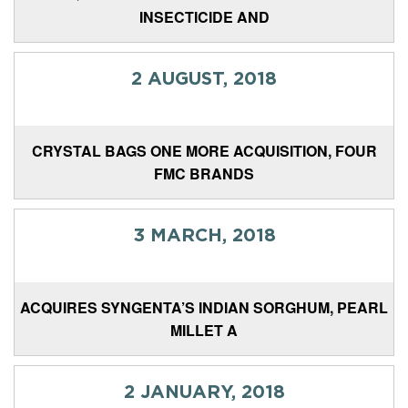
INSECTICIDE AND
2 AUGUST, 2018
CRYSTAL BAGS ONE MORE ACQUISITION, FOUR
FMC BRANDS
3 MARCH, 2018
ACQUIRES SYNGENTA’S INDIAN SORGHUM, PEARL
MILLET A
2 JANUARY, 2018