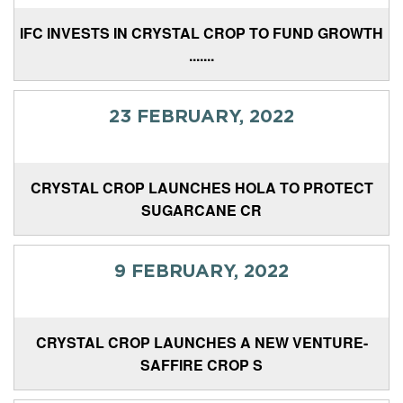
IFC INVESTS IN CRYSTAL CROP TO FUND GROWTH
.......
23 FEBRUARY, 2022
CRYSTAL CROP LAUNCHES HOLA TO PROTECT
SUGARCANE CR
9 FEBRUARY, 2022
CRYSTAL CROP LAUNCHES A NEW VENTURE-
SAFFIRE CROP S