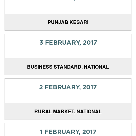
PUNJAB KESARI
3 FEBRUARY, 2017
BUSINESS STANDARD, NATIONAL
2 FEBRUARY, 2017
RURAL MARKET, NATIONAL
1 FEBRUARY, 2017