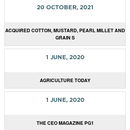
20 OCTOBER, 2021
ACQUIRED COTTON, MUSTARD, PEARL MILLET AND
GRAIN S
1 JUNE, 2020
AGRICULTURE TODAY
1 JUNE, 2020
THE CEO MAGAZINE PG1