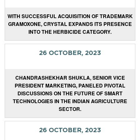
WITH SUCCESSFUL ACQUISITION OF TRADEMARK
GRAMOXONE, CRYSTAL EXPANDS ITS PRESENCE
INTO THE HERBICIDE CATEGORY.
26 OCTOBER, 2023
CHANDRASHEKHAR SHUKLA, SENIOR VICE
PRESIDENT MARKETING, PANELED PIVOTAL
DISCUSSIONS ON THE FUTURE OF SMART
TECHNOLOGIES IN THE INDIAN AGRICULTURE
SECTOR.
26 OCTOBER, 2023