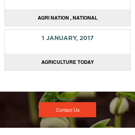
AGRI NATION , NATIONAL
1 JANUARY, 2017
AGRICULTURE TODAY
Contact Us