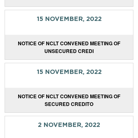
15 NOVEMBER, 2022
NOTICE OF NCLT CONVENED MEETING OF
UNSECURED CREDI
15 NOVEMBER, 2022
NOTICE OF NCLT CONVENED MEETING OF
SECURED CREDITO
2 NOVEMBER, 2022