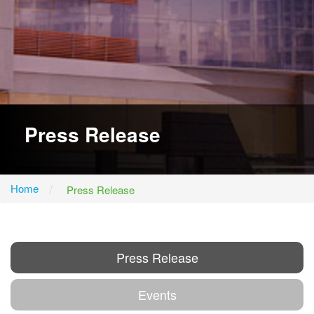
Press Release
Home
Press Release
Press Release
Events