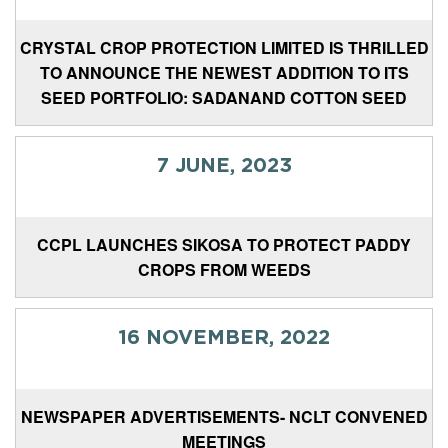
CRYSTAL CROP PROTECTION LIMITED IS THRILLED
TO ANNOUNCE THE NEWEST ADDITION TO ITS
SEED PORTFOLIO: SADANAND COTTON SEED
7 JUNE, 2023
CCPL LAUNCHES SIKOSA TO PROTECT PADDY
CROPS FROM WEEDS
16 NOVEMBER, 2022
NEWSPAPER ADVERTISEMENTS- NCLT CONVENED
MEETINGS