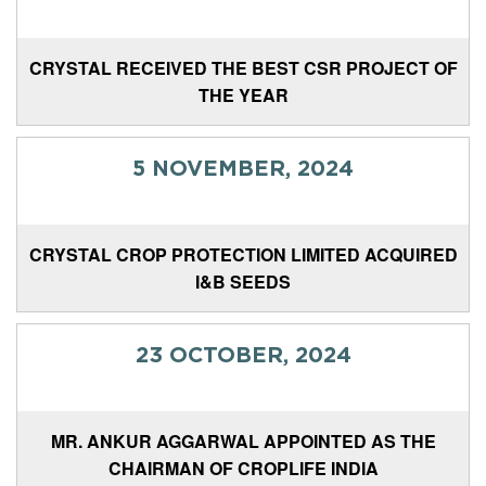
CRYSTAL RECEIVED THE BEST CSR PROJECT OF
THE YEAR
5 NOVEMBER, 2024
CRYSTAL CROP PROTECTION LIMITED ACQUIRED
I&B SEEDS
23 OCTOBER, 2024
MR. ANKUR AGGARWAL APPOINTED AS THE
CHAIRMAN OF CROPLIFE INDIA