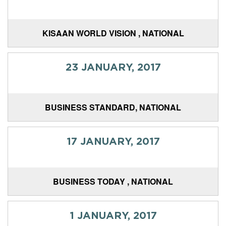
KISAAN WORLD VISION , NATIONAL
23 JANUARY, 2017
BUSINESS STANDARD, NATIONAL
17 JANUARY, 2017
BUSINESS TODAY , NATIONAL
1 JANUARY, 2017