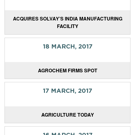
ACQUIRES SOLVAY’S INDIA MANUFACTURING
FACILITY
18 MARCH, 2017
AGROCHEM FIRMS SPOT
17 MARCH, 2017
AGRICULTURE TODAY
16 MARCH, 2017