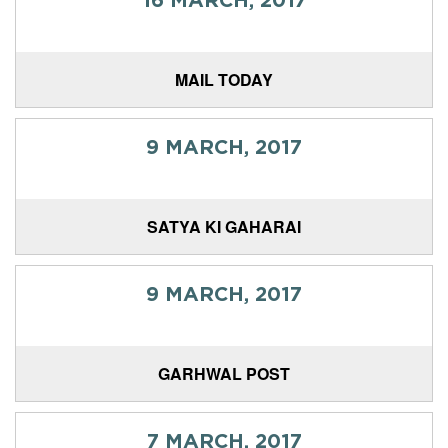
MAIL TODAY
9 MARCH, 2017
SATYA KI GAHARAI
9 MARCH, 2017
GARHWAL POST
7 MARCH, 2017