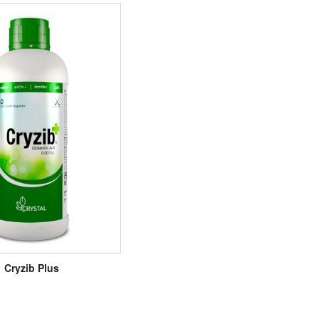
Cryzib Plus