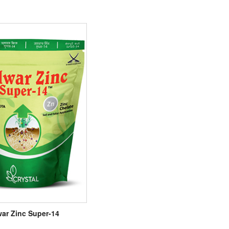
war Zinc Super-14