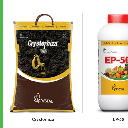
Crystorhiza
EP-50