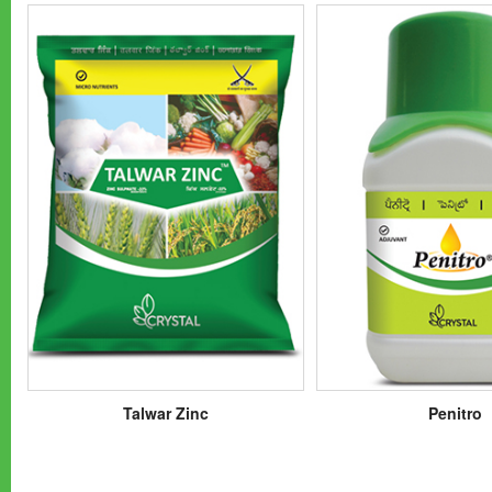
Talwar Zinc
Penitro