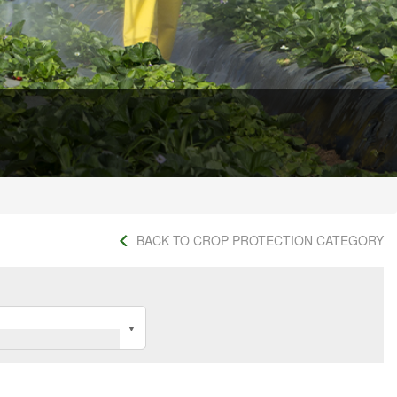
BACK TO CROP PROTECTION CATEGORY