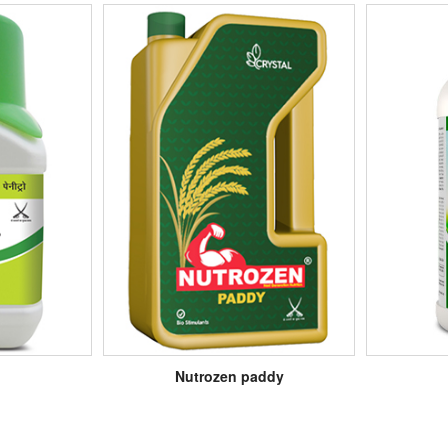
Nutrozen paddy