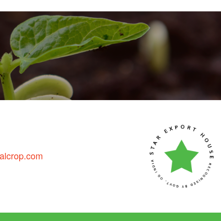
talcrop.com