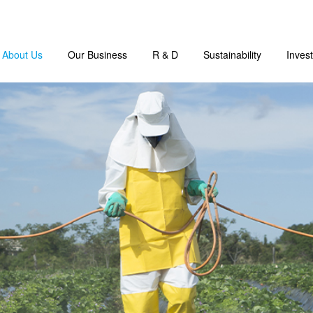
About Us
Our Business
R & D
Sustainability
Invest