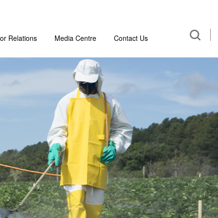
or Relations
Media Centre
Contact Us