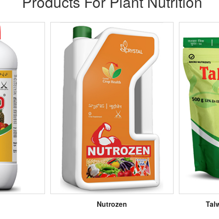
Products For Plant Nutrition
Nutrozen
Tal