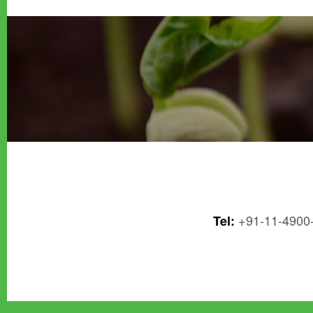
+91-11-4900
Tel: