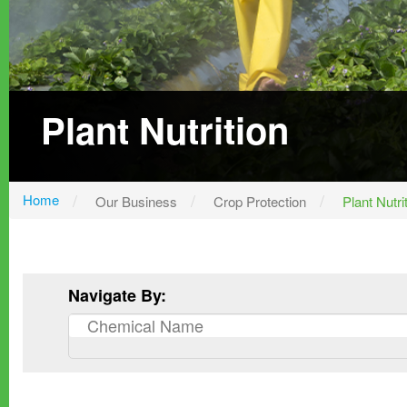
Plant Nutrition
Home
Our Business
Crop Protection
Plant Nutri
Navigate By: