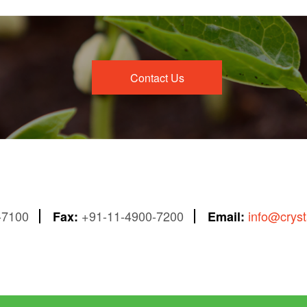
Contact Us
-7100
+91-11-4900-7200
info@crys
Fax:
Email: