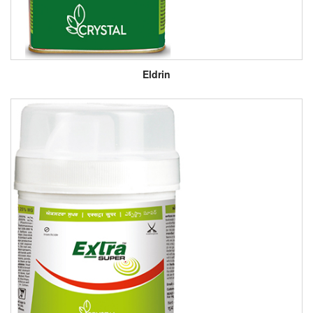
Eldrin