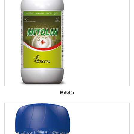
Mitolin