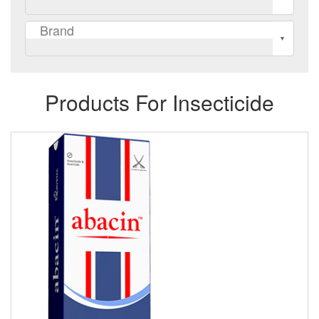
Products For Insecticide