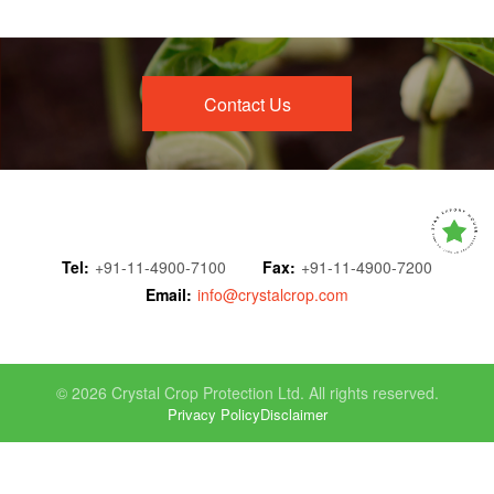
Contact Us
Tel:
+91-11-4900-7100
Fax:
+91-11-4900-7200
Email:
info@crystalcrop.com
© 2026 Crystal Crop Protection Ltd. All rights reserved.
Privacy Policy
Disclaimer