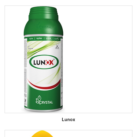
Lunox