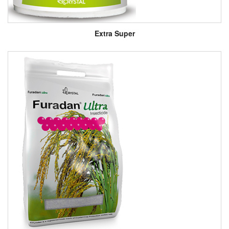
Extra Super