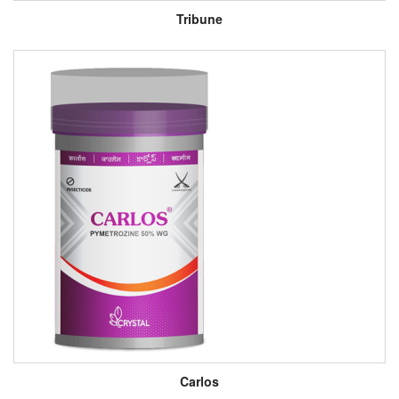
Tribune
Carlos