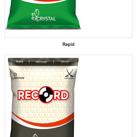
Rapid