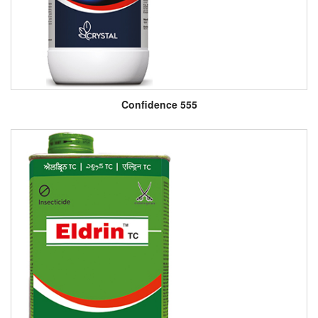
Confidence 555