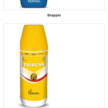
Snapper