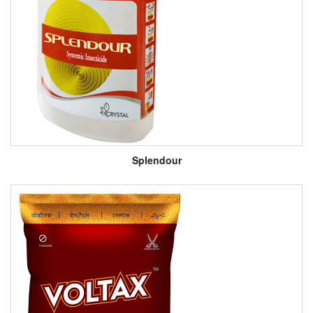
Splendour