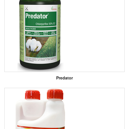
Predator