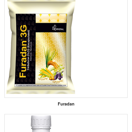
Furadan