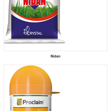
Nidan