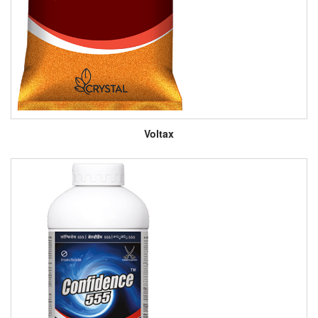
Voltax