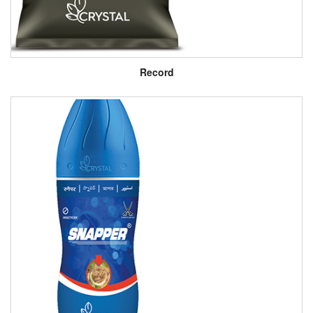
Record