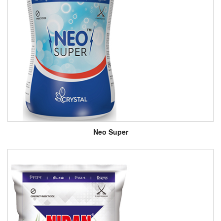
Neo Super