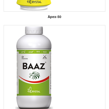
Apex-50