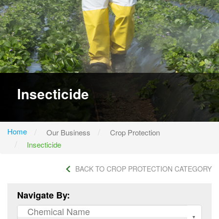
Insecticide
Home
Our Business
Crop Protection
Insecticide
BACK TO CROP PROTECTION CATEGORY
Navigate By: