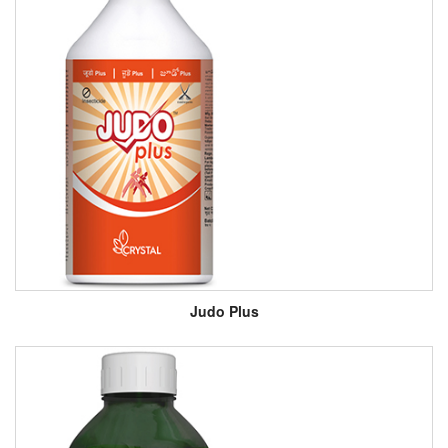
Judo Plus