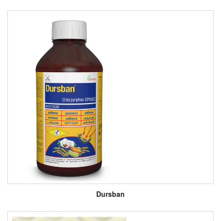
Dursban