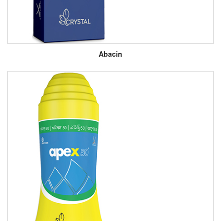
Abacin