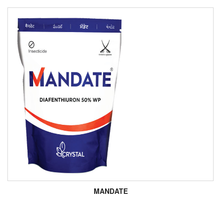
MANDATE