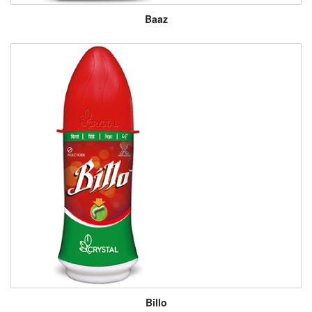
Baaz
Billo