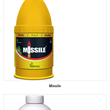
Missile