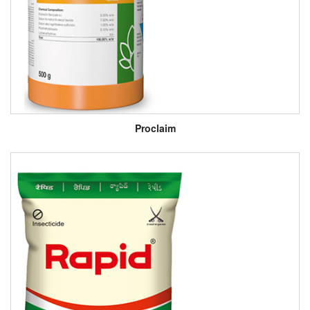
Proclaim