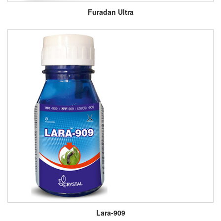
Furadan Ultra
Lara-909