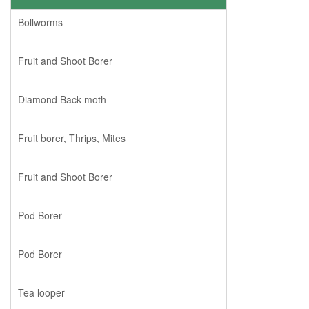
Bollworms
Fruit and Shoot Borer
Diamond Back moth
Fruit borer, Thrips, Mites
Fruit and Shoot Borer
Pod Borer
Pod Borer
Tea looper