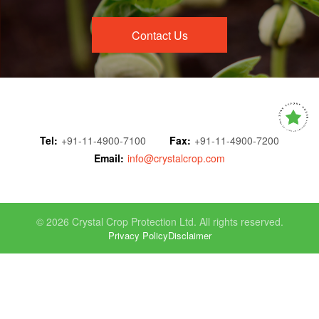
Contact Us
Tel:
+91-11-4900-7100
Fax:
+91-11-4900-7200
Email:
info@crystalcrop.com
© 2026 Crystal Crop Protection Ltd. All rights reserved.
Privacy Policy
Disclaimer