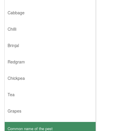
Cabbage
Chilli
Brinjal
Redgram
Chickpea
Tea
Grapes
Common name of the pest