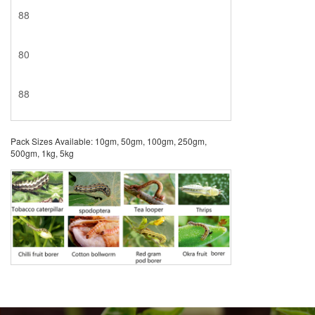
88
80
88
Pack Sizes Available: 10gm, 50gm, 100gm, 250gm,
500gm, 1kg, 5kg