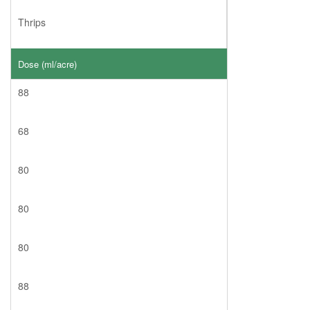
Thrips
Dose (ml/acre)
88
68
80
80
80
88