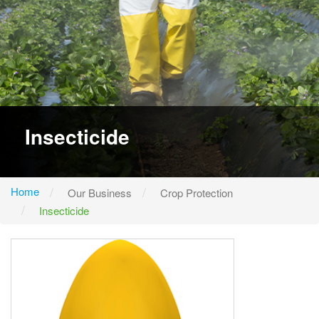
Insecticide
Home
Our Business
Crop Protection
Insecticide