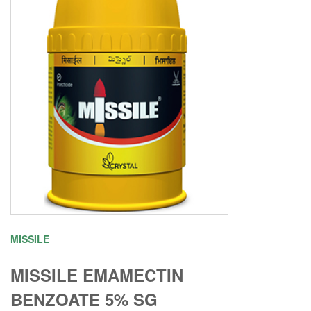
MISSILE
MISSILE EMAMECTIN
BENZOATE 5% SG