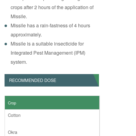
crops after 2 hours of the application of
Missile.
Missile has a rain-fastness of 4 hours
approximately.
Missile is a suitable insecticide for
Integrated Pest Management (IPM)
system.
RECOMMENDED DOSE
Crop
Cotton
Okra