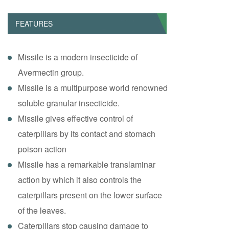
FEATURES
Missile is a modern insecticide of
Avermectin group.
Missile is a multipurpose world renowned
soluble granular insecticide.
Missile gives effective control of
caterpillars by its contact and stomach
poison action
Missile has a remarkable translaminar
action by which it also controls the
caterpillars present on the lower surface
of the leaves.
Caterpillars stop causing damage to