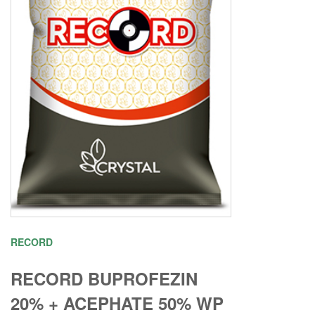
RECORD
RECORD BUPROFEZIN
20% + ACEPHATE 50% WP