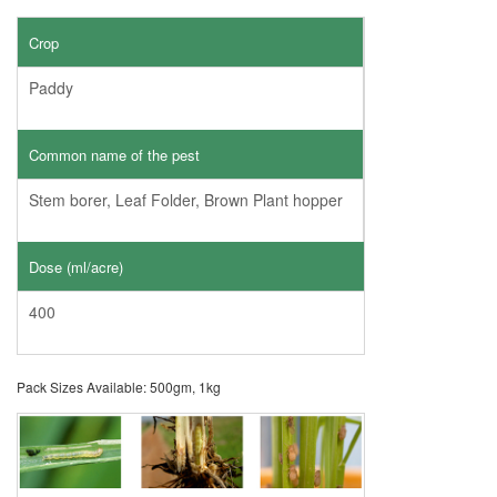
Crop
Paddy
Common name of the pest
Stem borer, Leaf Folder, Brown Plant hopper
Dose (ml/acre)
400
Pack Sizes Available: 500gm, 1kg