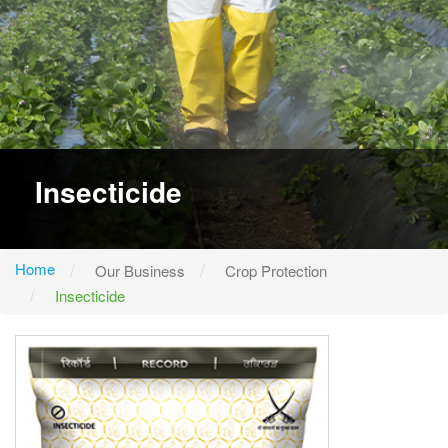
Insecticide
Home
Our Business
Crop Protection
Insecticide