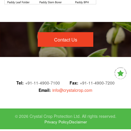
Contact Us
Tel:
+91-11-4900-7100
Fax:
+91-11-4900-7200
Email:
info@crystalcrop.com
© 2026 Crystal Crop Protection Ltd. All rights reserved.
Privacy Policy
Disclaimer