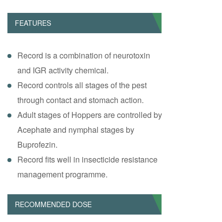
FEATURES
Record is a combination of neurotoxin
and IGR activity chemical.
Record controls all stages of the pest
through contact and stomach action.
Adult stages of Hoppers are controlled by
Acephate and nymphal stages by
Buprofezin.
Record fits well in insecticide resistance
management programme.
RECOMMENDED DOSE