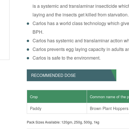
is a systemic and translaminar insecticide whi
laying and the insects get killed from starvation.
Carlos has a world class technology which give
BPH.
Carlos has systemic and translaminar action whi
Carlos prevents egg laying capacity in adults 
Carlos is safe to the environment.
RECOMMENDED DOSE
Crop
Common name of the p
Paddy
Brown Plant Hoppers
Pack Sizes Available: 120gm, 250g, 500g, 1kg