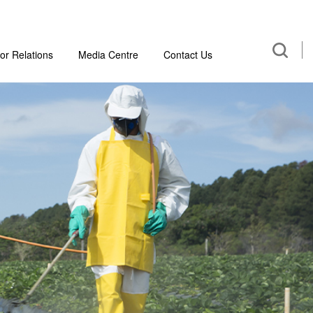
or Relations
Media Centre
Contact Us