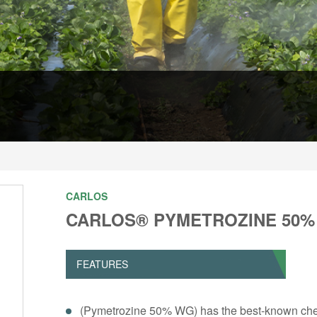
CARLOS
CARLOS® PYMETROZINE 50
FEATURES
(Pymetrozine 50% WG) has the best-known chemis