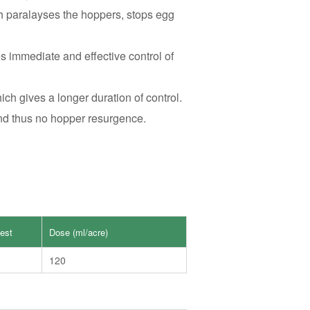
ch paralayses the hoppers, stops egg
s immediate and effective control of
ch gives a longer duration of control.
and thus no hopper resurgence.
est
Dose (ml/acre)
120