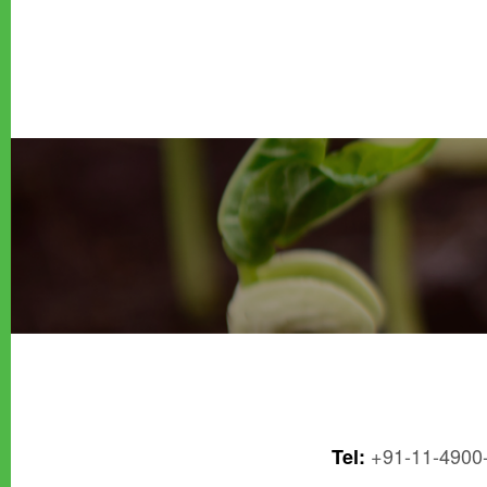
+91-11-4900
Tel: