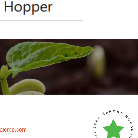
talcrop.com