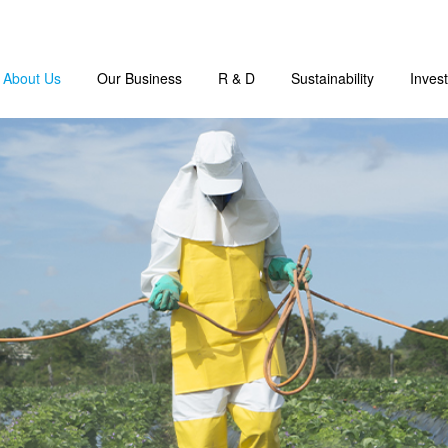
About Us
Our Business
R & D
Sustainability
Invest