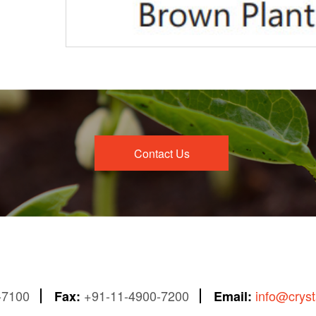
Contact Us
-7100
+91-11-4900-7200
info@crys
Fax:
Email: