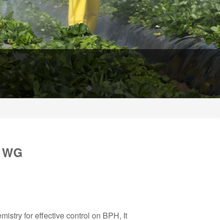
% WG
try for effective control on BPH, It