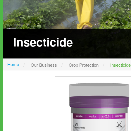
Insecticide
Home
Our Business
Crop Protection
Insecticide