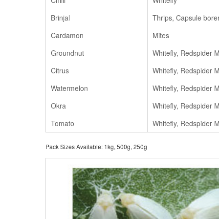
Chilli
Whitefly
Brinjal
Thrips, Capsule bore
Cardamon
Mites
Groundnut
Whitefly, Redspider M
Citrus
Whitefly, Redspider M
Watermelon
Whitefly, Redspider M
Okra
Whitefly, Redspider M
Tomato
Whitefly, Redspider M
Pack Sizes Available: 1kg, 500g, 250g