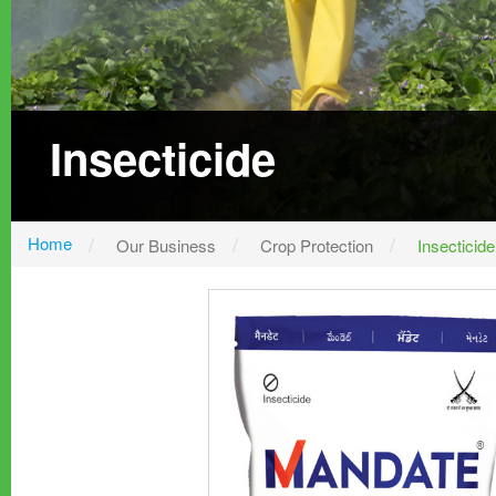
Insecticide
Home
Our Business
Crop Protection
Insecticide