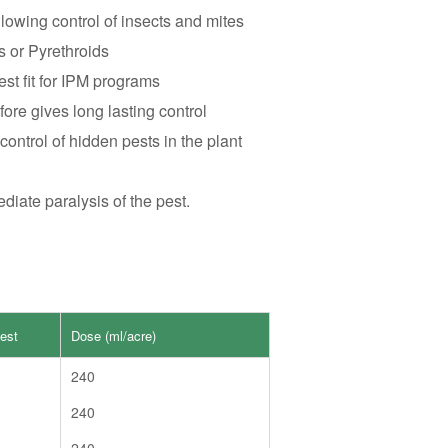
owing control of insects and mites
s or Pyrethroids
est fit for IPM programs
ore gives long lasting control
ontrol of hidden pests in the plant
iate paralysis of the pest.
est
Dose (ml/acre)
240
240