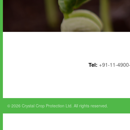
+91-11-4900
Tel:
© 2026 Crystal Crop Protection Ltd. All rights reserved.