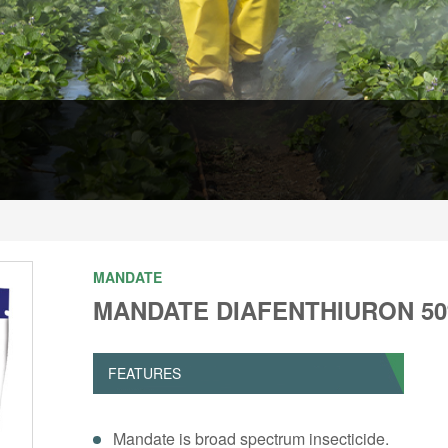
MANDATE
MANDATE DIAFENTHIURON 5
FEATURES
Mandate is broad spectrum insecticide.