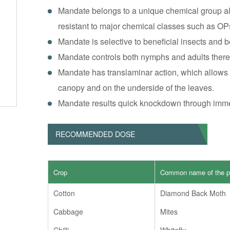
Mandate belongs to a unique chemical group all
resistant to major chemical classes such as OP
Mandate is selective to beneficial insects and b
Mandate controls both nymphs and adults theref
Mandate has translaminar action, which allows c
canopy and on the underside of the leaves.
Mandate results quick knockdown through immed
RECOMMENDED DOSE
Crop
Common name of the p
Cotton
Diamond Back Moth
Cabbage
Mites