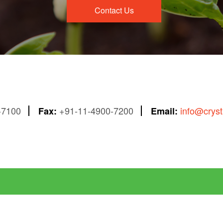
Contact Us
-7100
+91-11-4900-7200
info@crys
Fax:
Email: