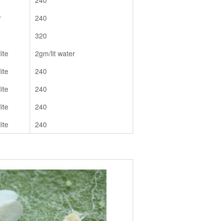
240
r
240
320
ite
2gm/lit water
ite
240
ite
240
ite
240
ite
240