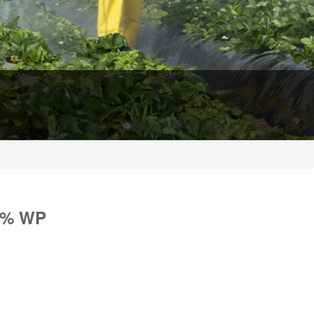
0% WP