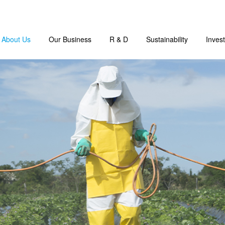
About Us
Our Business
R & D
Sustainability
Invest