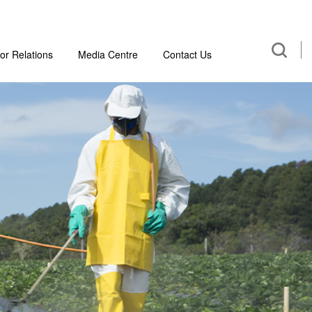
or Relations
Media Centre
Contact Us