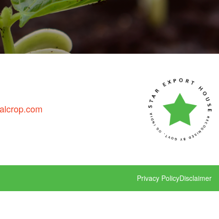
talcrop.com
Privacy Policy
Disclaimer